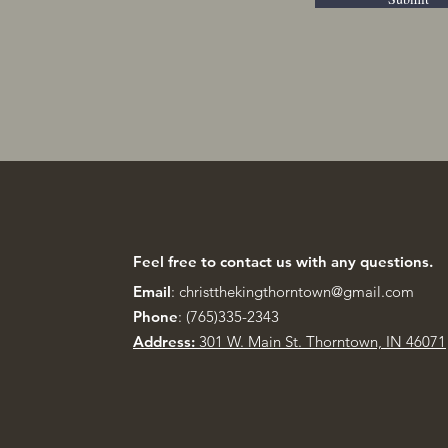
Feel free to contact us with any questions.
Email
:
christthekingthorntown@gmail.com
Phone
: (765)335-2343
Address:
301 W. Main St.
Thorntown, IN 46071