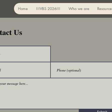
Home
!!!VBS 2026!!!
Who we are
Resource
tact Us
Submit