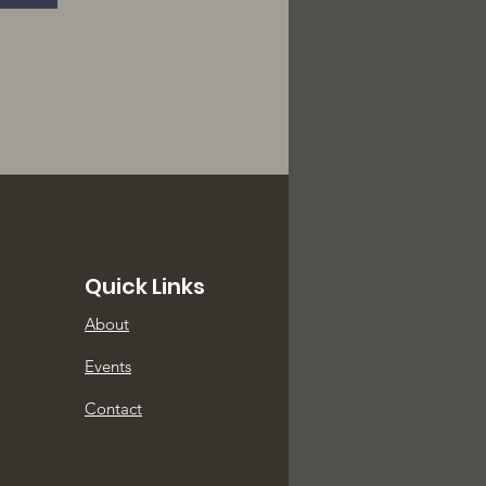
Quick Links
About
Events
Contact