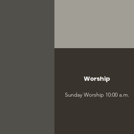
Worship
Sunday Worship 10:00 a.m.