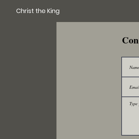
Christ the King
Con