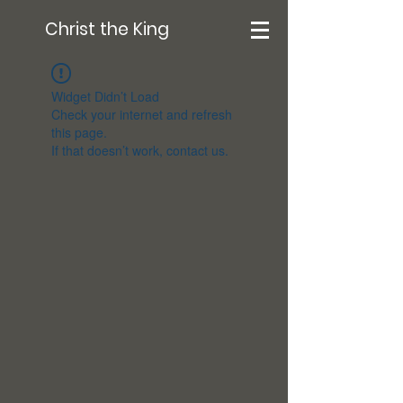
Christ the King
Widget Didn’t Load
Check your internet and refresh
this page.
If that doesn’t work, contact us.